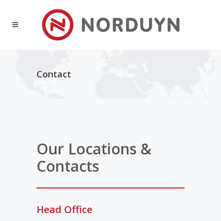
Contact
Our Locations &
Contacts
Head Office