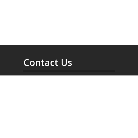
Contact Us
6200 Henri-bourassa West
Montréal, Quebec
Canada, H4R 1C3
North America:
1-514-334-3210
International:
001-514-334-3210
Fax:
(001) (514) 334-2989
info@norduyn.com