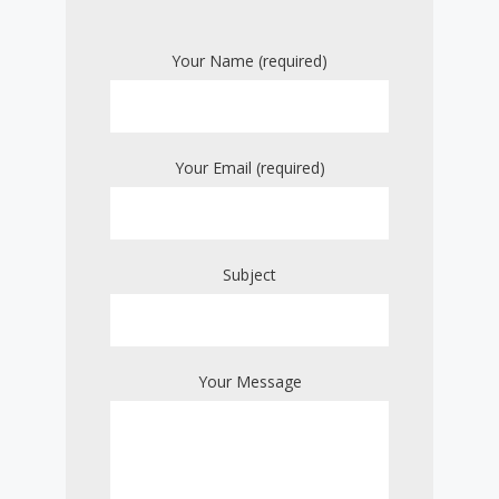
Your Name (required)
Your Email (required)
Subject
Your Message