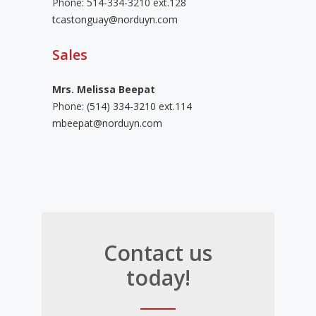
Phone: 514-334-3210 ext.128
tcastonguay@norduyn.com
Sales
Mrs. Melissa Beepat
Phone:
(514) 334-3210 ext.114
mbeepat@norduyn.com
Contact us
today!