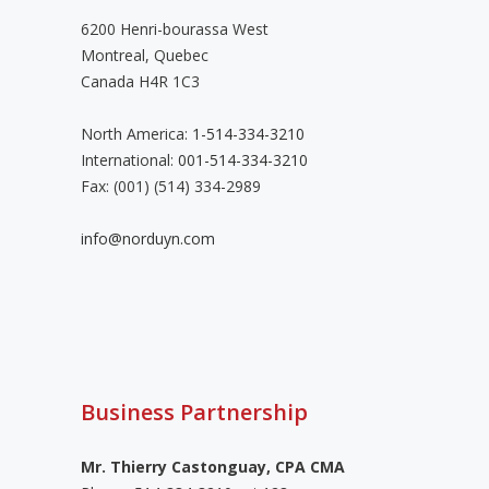
6200 Henri-bourassa West
Montreal, Quebec
Canada H4R 1C3
North America:
1-514-334-3210
International:
001-514-334-3210
Fax: (001) (514) 334-2989
info@norduyn.com
Business Partnership
Mr. Thierry Castonguay, CPA CMA