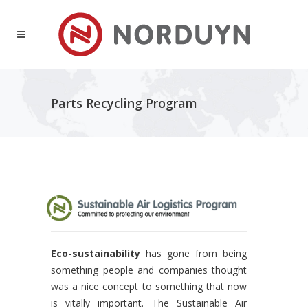
Parts Recycling Program
Eco-sustainability
has gone from being
something people and companies thought
was a nice concept to something that now
is vitally important. The Sustainable Air