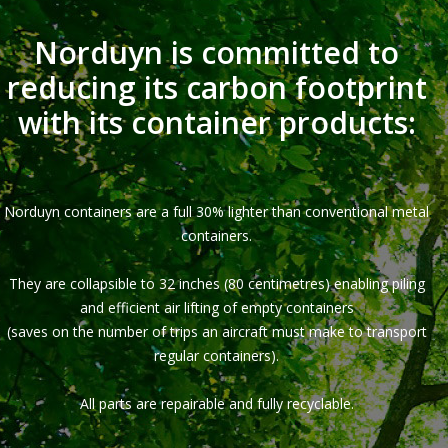
Norduyn is committed to
reducing its carbon footprint
with its container products:
Norduyn containers are a full 30% lighter than conventional metal
containers.
They are collapsible to 32 inches (80 centimetres) enabling piling
and efficient air lifting of empty containers
(saves on the number of trips an aircraft must make to transport
regular containers).
All parts are repairable and fully recyclable.