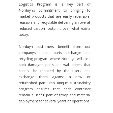
Logistics Program is a key part of
Norduyn’s commitment to bringing to
market products that are easily repairable,
reusable and recyclable delivering an overall
reduced carbon footprint over what exists
today.
Norduyn customers benefit from our
company’s unique parts exchange and
recycling program where Norduyn will take
back damaged parts and wall panels that
cannot be repaired by the users and
exchange them against a new or
refurbished part. This unique sustainability
program ensures that each container
remain a useful part of troop and material
deployment for several years of operations.